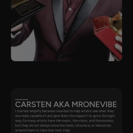
CARSTEN AKA MRONEVIBE
I started Amplify because I wanted to help artists see what they 
are really capable of and give them the support to grow the right 
way. So many artists have the music, the vision, and the mission, 
but they do not always have the team, structure, or resources 
around them to take that next step.
