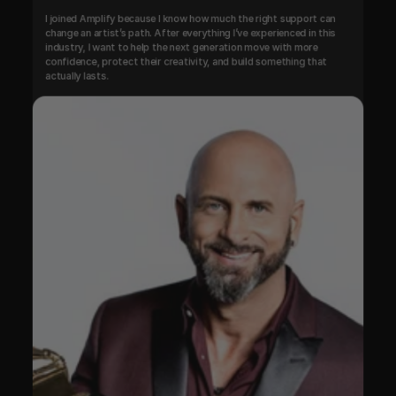
I joined Amplify because I know how much the right support can 
change an artist’s path. After everything I’ve experienced in this 
industry, I want to help the next generation move with more 
confidence, protect their creativity, and build something that 
actually lasts.