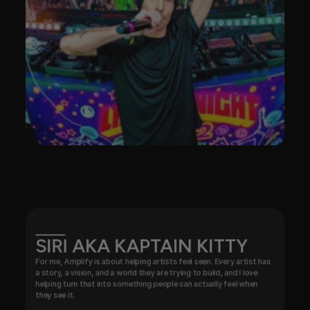
SIRI AKA KAPTAIN KITTY
For me, Amplify is about helping artists feel seen. Every artist has 
a story, a vision, and a world they are trying to build, and I love 
helping turn that into something people can actually feel when 
they see it.
