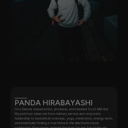
PANDA HIRABAYASHI
I’m a Denver-based artist, producer, and resident DJ at Milk Bar. 
My path has taken me from military service and corporate 
leadership to basketball overseas, yoga, meditation, energy work, 
and eventually finding a true home in the electronic music 
community. Bass music opened the door for me, but today my 