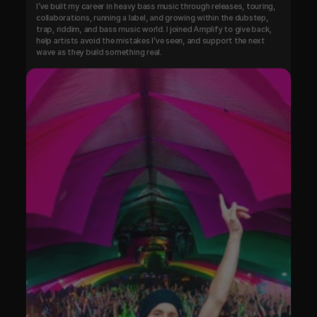
I’ve built my career in heavy bass music through releases, touring, 
collaborations, running a label, and growing within the dubstep, 
trap, riddim, and bass music world. I joined Amplify to give back, 
help artists avoid the mistakes I’ve seen, and support the next 
wave as they build something real.