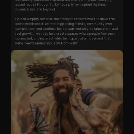
sound moves through funky house, Afro-inspired rhythms, 
cosmic bass, and beyond.

I joined Amplify because their mission reflects what I believe this 
scene needs most: artists supporting artists, community over 
competition, and a culture built on authenticity, collaboration, and 
real growth. I want to help create spaces where people feel seen, 
connected, and inspired, while being part of a movement that 
helps heal the music industry from within.