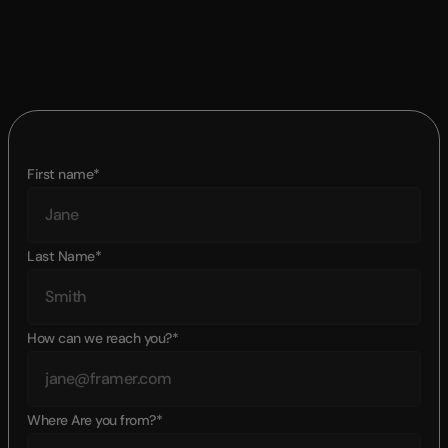
First name*
Last Name*
How can we reach you?*
Where Are you from?*