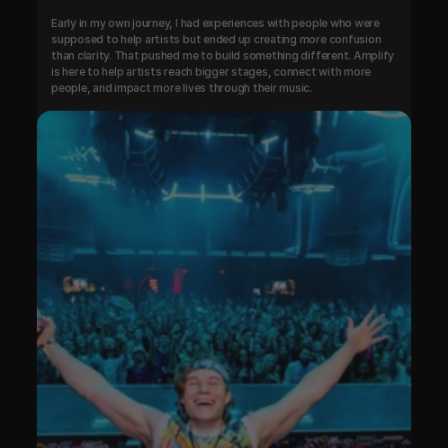
Early in my own journey, I had experiences with people who were 
supposed to help artists but ended up creating more confusion 
than clarity. That pushed me to build something different. Amplify 
is here to help artists reach bigger stages, connect with more 
people, and impact more lives through their music.