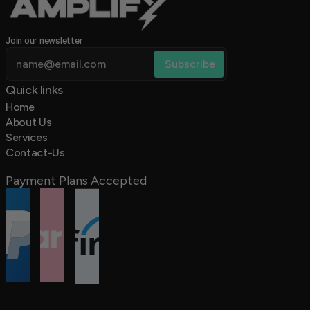
Join our newsletter
Quick links 
Home
About Us
Services
Contact-Us
Payment Plans Accepted