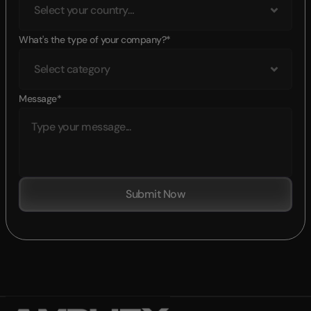
What's the type of your company?*
Message*
Submit Now