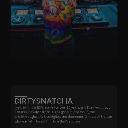
DIRTYSNATCHA
I’ve been in the EDM scene for over 20 years, and I’ve lived through 
just about every part of it. The grind, the burnout, the 
breakthroughs, the late nights, and the moments that remind you 
why you fell in love with this in the first place.
