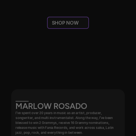
SHOP NOW
THIS
IS
OUR
FANTASTIC
&
DREAM
TEAM!
MARLOW ROSADO
I’ve spent over 20 years in music as an artist, producer, 
songwriter, and multi instrumentalist. Along the way, I’ve been 
blessed to win 2 Grammys, receive 16 Grammy nominations, 
release music with Fania Records, and work across salsa, Latin 
jazz, pop, rock, and everything in between.
