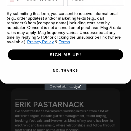
By submitting this form, you consent to receive informational
(e.g., order updates) and/or marketing texts (e.g., cart
reminders) from [company name] including texts sent by
autodialer. Consent is not a condition of purchase. Msg & data
rates may apply. Msg frequency varies. Unsubscribe at any
time by replying STOP or clicking the unsubscribe link (where
available).
Privacy Policy
&
Terms
.
SIGN ME UP!
NO, THANKS
ERIK PASTARNACK
I’ve spent the last several years working in music from a lot of 
different angles, including artist management, talent buying, 
booking, festivals, and live events. Most of my world has been in 
electronic and bass music, where relationships and follow through 
matter just as much as the actual booking.
