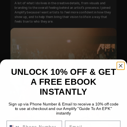
A lot of what I do lives in the creative details, from visuals and 
branding to the overall feeling behind an artist’s presence. I joined 
Amplify because I want artists to feel more confident in how they 
show up, and to help them bring their vision to life in a way that 
feels true to who they are.
UNLOCK 10% OFF & GET
A FREE EBOOK
INSTANTLY
Sign up via Phone Number & Email to receive a 10% off code
to use at checkout and our Amplify "Guide To An EPK"
instantly
Email