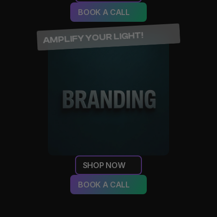
BOOK A CALL
AMPLIFY YOUR LIGHT!
SHOP NOW
BOOK A CALL