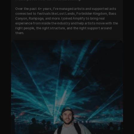
Over the past 4+ years, I’ve managed artists and supported acts 
connected to festivals like Lost Lands, Forbidden Kingdom, Bass 
Canyon, Rampage, and more. I joined Amplify to bring real 
experience from inside the industry and help artists move with the 
right people, the right structure, and the right support around 
them.