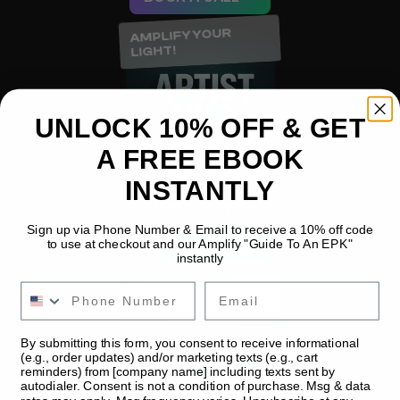
AMPLIFY YOUR 
LIGHT!
UNLOCK 10% OFF & GET
A FREE EBOOK
INSTANTLY
SHOP NOW
Sign up via Phone Number & Email to receive a 10% off code
BOOK A CALL
to use at checkout and our Amplify "Guide To An EPK"
instantly
Email
AMPLIFY YOUR 
LIGHT!
By submitting this form, you consent to receive informational
(e.g., order updates) and/or marketing texts (e.g., cart
reminders) from [company name] including texts sent by
autodialer. Consent is not a condition of purchase. Msg & data