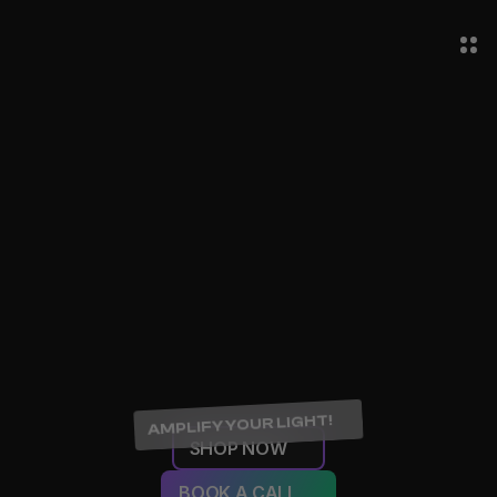
AMPLIFY YOUR LIGHT!
SHOP NOW
BOOK A CALL