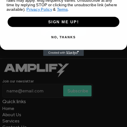
rates may apply. Msg frequency varies. Unsubscribe at any
time by replying STOP or clicking the unsubscribe link (where
available).
Privacy Policy
&
Terms
.
SHOP NOW
SIGN ME UP!
BOOK A CALL
NO, THANKS
Join our newsletter
Quick links 
Home
About Us
Services