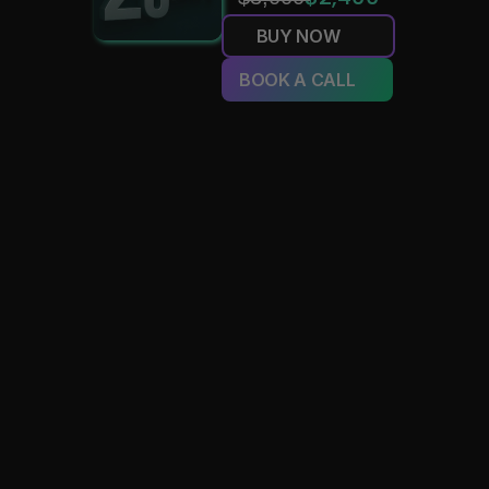
BUY NOW
BOOK A CALL
MVTR
Just wanted to show some love to the whole Amplify cre
Siri, everyone from the graphic design side to artist relation
and especially Carson at the head. They’ve been incredible