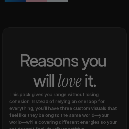
Reasons you 
love 
will 
it.
This pack gives you range without losing 
cohesion. Instead of relying on one loop for 
everything, you’ll have three custom visuals that 
feel like they belong to the same world—your 
world—while covering different energies so your 