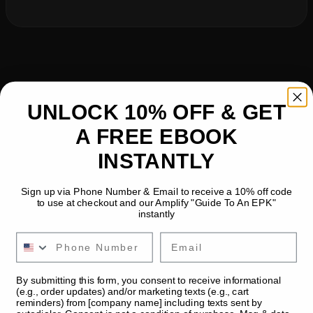
UNLOCK 10% OFF & GET
A FREE EBOOK
INSTANTLY
Sign up via Phone Number & Email to receive a 10% off code
to use at checkout and our Amplify "Guide To An EPK"
instantly
Email
By submitting this form, you consent to receive informational
(e.g., order updates) and/or marketing texts (e.g., cart
reminders) from [company name] including texts sent by