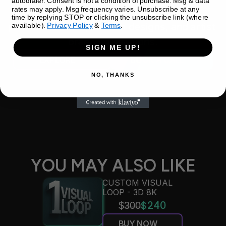
autodialer. Consent is not a condition of purchase. Msg & data
rates may apply. Msg frequency varies. Unsubscribe at any
Discover your ultimate destination for 
time by replying STOP or clicking the unsubscribe link (where
premade visuals, custom designs, and artist 
available).
Privacy Policy
&
Terms
.
branding solutions.
SIGN ME UP!
EXPLORE
BOOK A CALL
NO, THANKS
YOU MAY ALSO LIKE
CUSTOM VISUAL 
LOOP - 3D 8K
$̶3̶0̶0̶
$240
BUY NOW