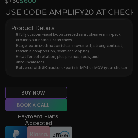
$̶7̶5̶0̶
$600
USE CODE AMPLIFY20 AT CHEC
Product Details
3 fully custom visual loops created as a cohesive mini-pack 
around your brand + references
Stage-optimized motion (clean movement, strong contrast, 
readable composition, seamless looping)
Great for set rotation, plus promos, reels, and 
announcements
Delivered with 8K master exports in MP4 or MOV (your choice)
BUY NOW
BOOK A CALL
Payment Plans 
Accepted