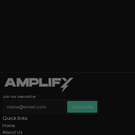
5.0
Join our newsletter
Quick links 
Home
About Us