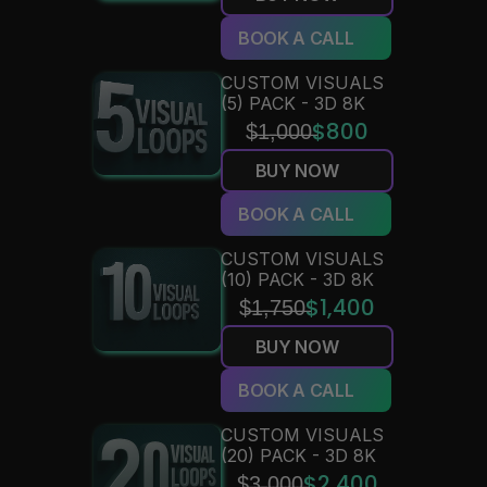
BOOK A CALL
CUSTOM VISUALS 
(5) PACK - 3D 8K
$̶1̶,̶0̶0̶0̶
$800
BUY NOW
BOOK A CALL
CUSTOM VISUALS 
(10) PACK - 3D 8K
$̶1̶,̶7̶5̶0̶
$1,400
BUY NOW
BOOK A CALL
CUSTOM VISUALS 
(20) PACK - 3D 8K
$2,400