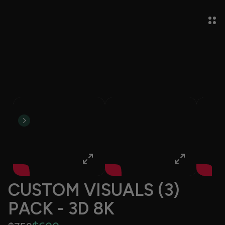
CUSTOM VISUALS (3) 
PACK - 3D 8K