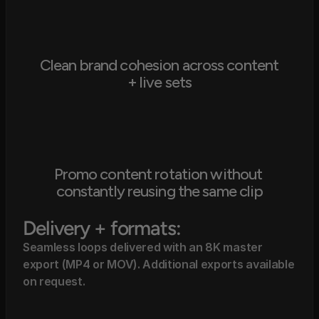
Clean brand cohesion across content 
+ live sets
Promo content rotation without 
constantly reusing the same clip
Delivery + formats:
Seamless loops delivered with an 8K master 
export (MP4 or MOV). Additional exports available 
on request.