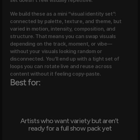
set doesn’t feel visually repetitive.
We build these as a mini “visual identity set”: 
connected by palette, texture, and theme, but 
varied in motion, intensity, composition, and 
structure. That means you can swap visuals 
depending on the track, moment, or vibe—
without your visuals looking random or 
disconnected. You’ll end up with a tight set of 
loops you can rotate live and reuse across 
content without it feeling copy-paste.
Best for:
Artists who want variety but aren’t 
ready for a full show pack yet