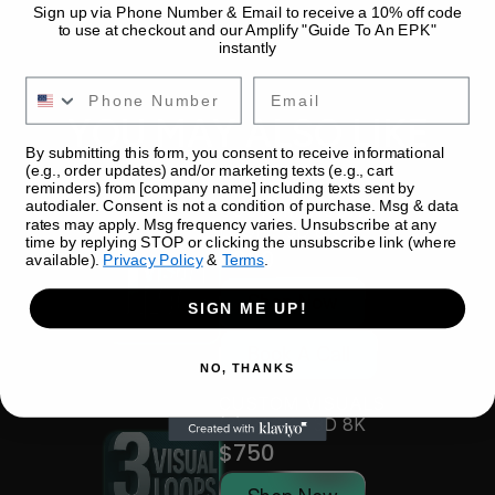
Sign up via Phone Number & Email to receive a 10% off code
to use at checkout and our Amplify "Guide To An EPK"
instantly
Email
YOU MAY ALSO LIKE
By submitting this form, you consent to receive informational
(e.g., order updates) and/or marketing texts (e.g., cart
reminders) from [company name] including texts sent by
autodialer. Consent is not a condition of purchase. Msg & data
CUSTOM VISUAL 
rates may apply. Msg frequency varies. Unsubscribe at any
LOOP - 3D 8K
time by replying STOP or clicking the unsubscribe link (where
$300
available).
Privacy Policy
&
Terms
.
Shop Now
SIGN ME UP!
Book A Call
NO, THANKS
CUSTOM VISUALS 
(3) PACK - 3D 8K
$750