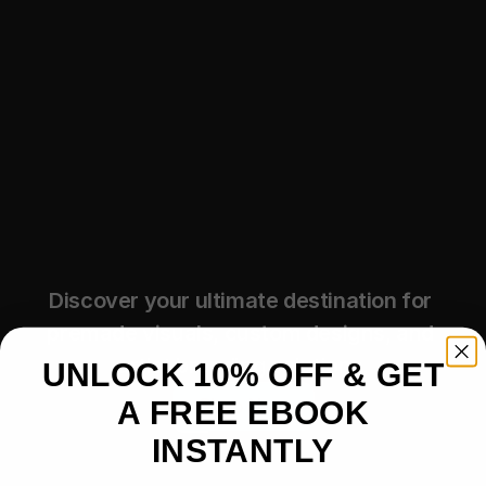
Discover your ultimate destination for 
premade visuals, custom designs, and 
artist branding solutions.
UNLOCK 10% OFF & GET
A FREE EBOOK
Shop Now
INSTANTLY