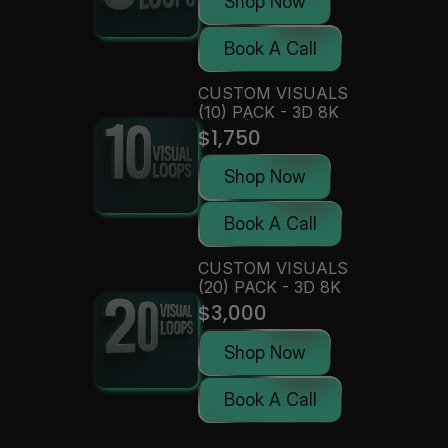
Shop Now
Book A Call
CUSTOM VISUALS 
(10) PACK - 3D 8K
$1,750
Shop Now
Book A Call
CUSTOM VISUALS 
(20) PACK - 3D 8K
$3,000
Shop Now
Book A Call