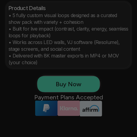
Product Details
• 5 fully custom visual loops designed as a curated 
show pack with variety + cohesion

• Built for live impact (contrast, clarity, energy, seamless 
loops for playback)

• Works across LED walls, VJ software (Resolume), 
stage screens, and social content

• Delivered with 8K master exports in MP4 or MOV 
(your choice)
Buy Now
Payment Plans Accepted