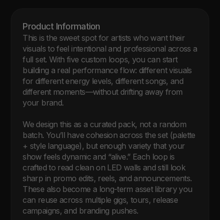
Product Information 
This is the sweet spot for artists who want their 
visuals to feel intentional and professional across a 
full set. With five custom loops, you can start 
building a real performance flow: different visuals 
for different energy levels, different songs, and 
different moments—without drifting away from 
your brand.

We design this as a curated pack, not a random 
batch. You’ll have cohesion across the set (palette 
+ style language), but enough variety that your 
show feels dynamic and “alive.” Each loop is 
crafted to read clean on LED walls and still look 
sharp in promo edits, reels, and announcements. 
These also become a long-term asset library you 
can reuse across multiple gigs, tours, release 
campaigns, and branding pushes.
