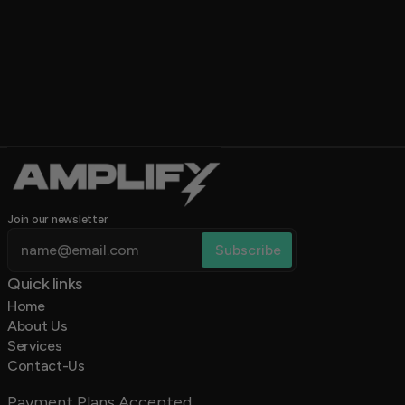
Join our newsletter
Quick links 
Home
About Us
Services
Contact-Us
Payment Plans Accepted