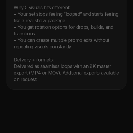
Why 5 visuals hits different:

• Your set stops feeling “looped” and starts feeling 
like a real show package

• You get rotation options for drops, builds, and 
transitions

• You can create multiple promo edits without 
repeating visuals constantly

Delivery + formats:

Delivered as seamless loops with an 8K master 
export (MP4 or MOV). Additional exports available 
on request.