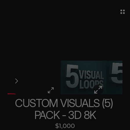
CUSTOM VISUALS (5) 
PACK - 3D 8K
$1,000