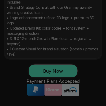
Includes:

• Brand Strategy Consult with our Grammy award-
winning creative team

• Logo enhancement: refined 2D logo + premium 3D 
logo

• Updated Brand Kit: color codes + font system + 
messaging direction

• 3, 6 & 12-month Growth Plan (local → regional → 
beyond)

• 1 Custom Visual for brand elevation (socials / promos 
/ live)
Buy Now
Payment Plans Accepted