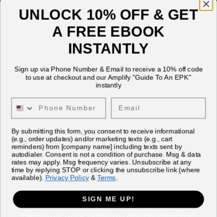
UNLOCK 10% OFF & GET
A FREE EBOOK
INSTANTLY
Sign up via Phone Number & Email to receive a 10% off code
to use at checkout and our Amplify "Guide To An EPK"
instantly
Email
By submitting this form, you consent to receive informational
(e.g., order updates) and/or marketing texts (e.g., cart
reminders) from [company name] including texts sent by
autodialer. Consent is not a condition of purchase. Msg & data
rates may apply. Msg frequency varies. Unsubscribe at any
time by replying STOP or clicking the unsubscribe link (where
available).
Privacy Policy
&
Terms
.
SIGN ME UP!