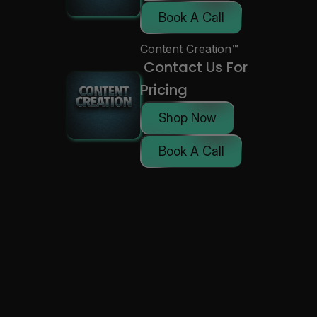
Book A Call
Content Creation™
 Contact Us For 
Pricing
Shop Now
Book A Call