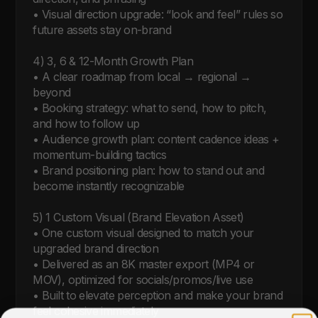
• Visual direction upgrade: “look and feel” rules so 
future assets stay on-brand

4) 3, 6 & 12-Month Growth Plan

• A clear roadmap from local → regional → 
beyond

• Booking strategy: what to send, how to pitch, 
and how to follow up

• Audience growth plan: content cadence ideas + 
momentum-building tactics

• Brand positioning plan: how to stand out and 
become instantly recognizable

5) 1 Custom Visual (Brand Elevation Asset)

• One custom visual designed to match your 
upgraded brand direction

• Delivered as an 8K master export (MP4 or 
MOV), optimized for socials/promos/live use

• Built to elevate perception and make your brand 
feel cohesive immediately