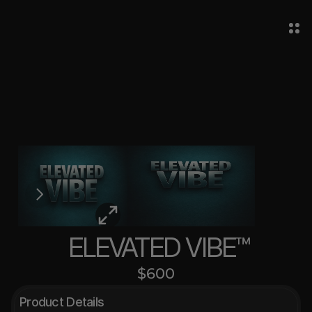
 ELEVATED VIBE™
$600
Product Details