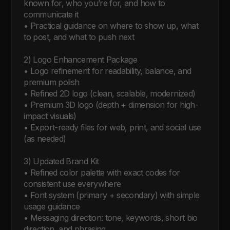
known for, who you’re for, and how to 
communicate it

• Practical guidance on where to show up, what 
to post, and what to push next

2) Logo Enhancement Package

• Logo refinement for readability, balance, and 
premium polish

• Refined 2D logo (clean, scalable, modernized)

• Premium 3D logo (depth + dimension for high-
impact visuals)

• Export-ready files for web, print, and social use 
(as needed)

3) Updated Brand Kit

• Refined color palette with exact codes for 
consistent use everywhere

• Font system (primary + secondary) with simple 
usage guidance

• Messaging direction: tone, keywords, short bio 
direction, and phrasing
