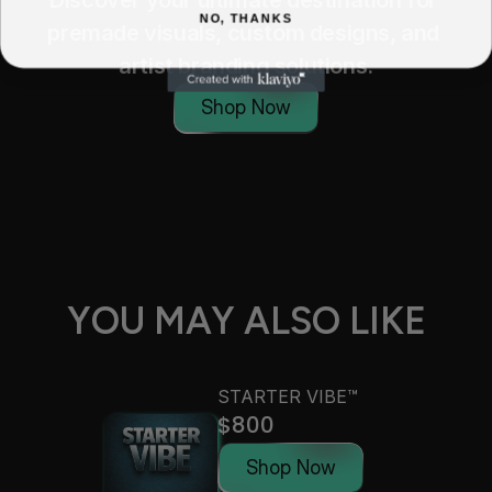
Discover your ultimate destination for 
NO, THANKS
premade visuals, custom designs, and 
artist branding solutions.
Shop Now
YOU MAY ALSO LIKE
STARTER VIBE™
$800
Shop Now