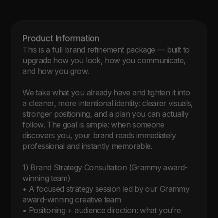
Product Information 
This is a full brand refinement package — built to 
upgrade how you look, how you communicate, 
and how you grow.

We take what you already have and tighten it into 
a cleaner, more intentional identity: clearer visuals, 
stronger positioning, and a plan you can actually 
follow. The goal is simple: when someone 
discovers you, your brand reads immediately 
professional and instantly memorable.

1) Brand Strategy Consultation (Grammy award-
winning team)

• A focused strategy session led by our Grammy 
award-winning creative team

• Positioning + audience direction: what you’re 