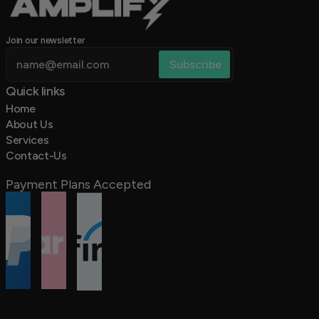
Join our newsletter
Quick links 
Home
About Us
Services
Contact-Us
Payment Plans Accepted