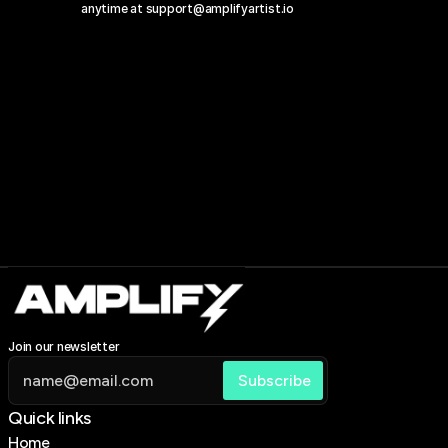
anytime at 
support@amplifyartist.io
Join our newsletter
Quick links 
Home