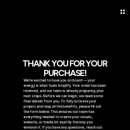
THANK YOU FOR YOUR
PURCHASE!
We’re excited to have you on board — your 
energy is what fuels Amplify. Your order has been 
received, and our team is already preparing your 
next steps. Before we can begin, we need some 
final details from you. To fully activate your 
project and reap all the benefits, please fill out 
the form below. This ensures our team has 
everything needed to create your visuals, 
website, or media kit exactly the way you 
envision it. If you have any questions, reach out 