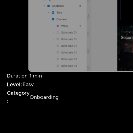
Duration :
1 min
Easy 
Level :
Category
Onboarding 
: