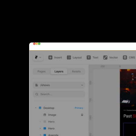
Update Past