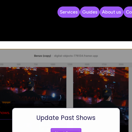
Services
Guides
About us
Co
 Shows