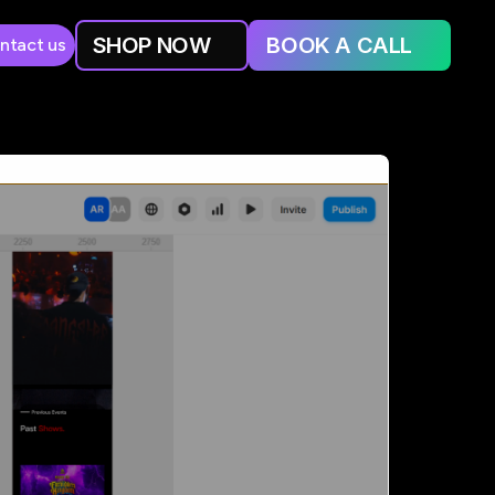
SHOP NOW
BOOK A CALL
ntact us