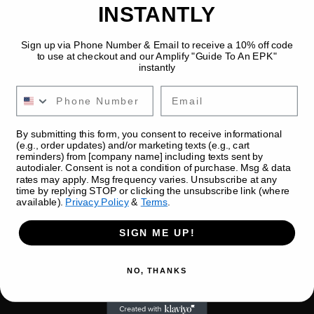
INSTANTLY
Sign up via Phone Number & Email to receive a 10% off code
to use at checkout and our Amplify "Guide To An EPK"
instantly
Email
By submitting this form, you consent to receive informational
Replace + Add New Photos
(e.g., order updates) and/or marketing texts (e.g., cart
reminders) from [company name] including texts sent by
Duration chip
1 min
autodialer. Consent is not a condition of purchase. Msg & data
Level chip
Swap existing images and 
rates may apply. Msg frequency varies. Unsubscribe at any
time by replying STOP or clicking the unsubscribe link (where
upload new photos to 
available).
Privacy Policy
&
Terms
.
expand your gallery.
Category chip
Category
SIGN ME UP!
NO, THANKS