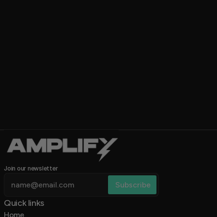
Update Shows/Flyers Weekly
Duration chip
1 min
Level chip
Add new shows and swap 
flyers each week to keep 
everything current.
Category chip
Category
Join our newsletter
Quick links 
Home