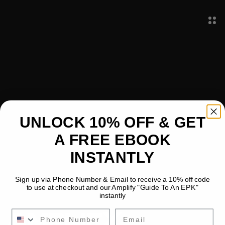
All
Text & Content
Images & Media
Layout & Spacing
Mobile Optimization
UNLOCK 10% OFF & GET
SEO & Metadata
Animations
A FREE EBOOK
Forms & Integrations
Publishing
INSTANTLY
Sign up via Phone Number & Email to receive a 10% off code
to use at checkout and our Amplify "Guide To An EPK"
instantly
Email