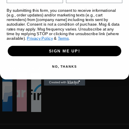
By submitting this form, you consent to receive informational
Join our newsletter
(e.g., order updates) and/or marketing texts (e.g., cart
reminders) from [company name] including texts sent by
autodialer. Consent is not a condition of purchase. Msg & data
rates may apply. Msg frequency varies. Unsubscribe at any
Quick links 
time by replying STOP or clicking the unsubscribe link (where
Home
available).
Privacy Policy
&
Terms
.
About Us
Services
SIGN ME UP!
Contact-Us
NO, THANKS
Payment Plans Accepted