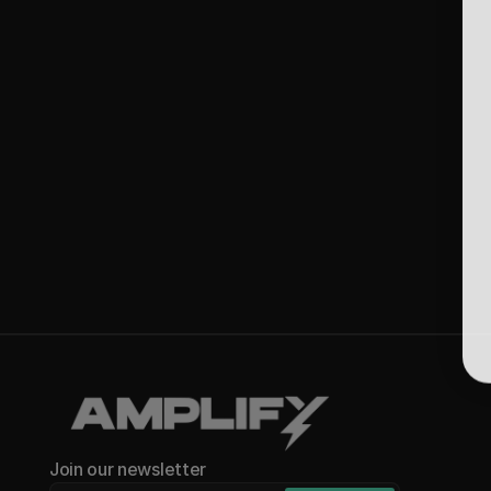
Join our newsletter