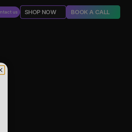
SHOP NOW
BOOK A CALL
ntact us