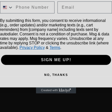
Email
By submitting this form, you consent to receive informational
(e.g., order updates) and/or marketing texts (e.g., cart
reminders) from [company name] including texts sent by
autodialer. Consent is not a condition of purchase. Msg & data
rates may apply. Msg frequency varies. Unsubscribe at any
time by replying STOP or clicking the unsubscribe link (where
available).
Privacy Policy
&
Terms
.
SIGN ME UP!
NO, THANKS