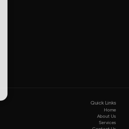
Quick Links
Home
About Us
Services
Contact Us