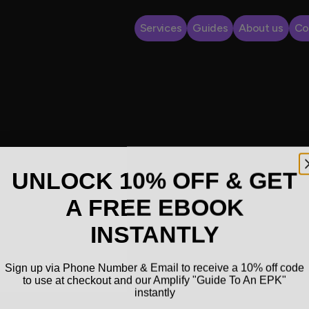
Services
Guides
About us
Co
UNLOCK 10% OFF & GET
A FREE EBOOK
INSTANTLY
Sign up via Phone Number & Email to receive a 10% off code
to use at checkout and our Amplify "Guide To An EPK"
instantly